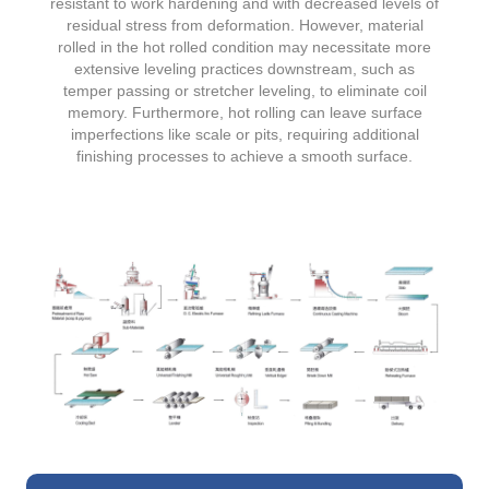
resistant to work hardening and with decreased levels of
residual stress from deformation. However, material
rolled in the hot rolled condition may necessitate more
extensive leveling practices downstream, such as
temper passing or stretcher leveling, to eliminate coil
memory. Furthermore, hot rolling can leave surface
imperfections like scale or pits, requiring additional
finishing processes to achieve a smooth surface.