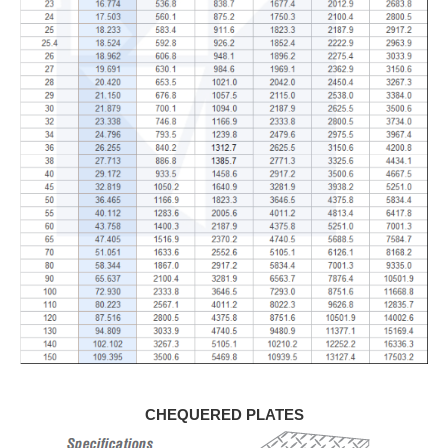
CHEQUERED PLATES