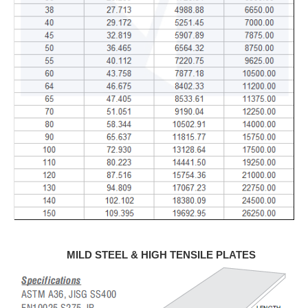
MILD STEEL & HIGH TENSILE PLATES