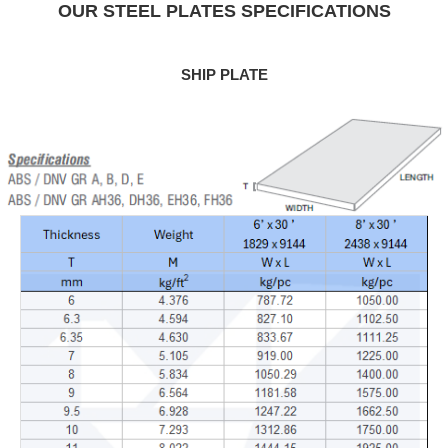
OUR STEEL PLATES SPECIFICATIONS
SHIP PLATE