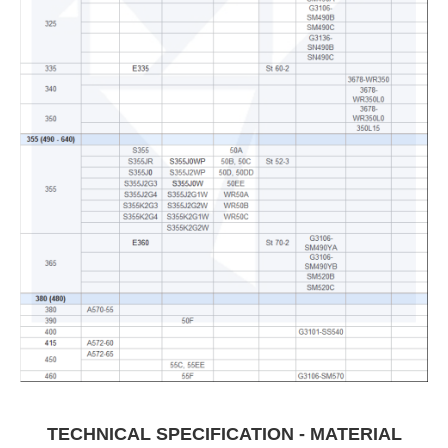
TECHNICAL SPECIFICATION - MATERIAL