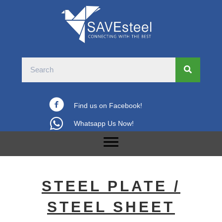
Find us on Facebook!
Whatsapp Us Now!
STEEL PLATE /
STEEL SHEET