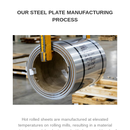
OUR STEEL PLATE MANUFACTURING
PROCESS
Hot rolled sheets are manufactured at elevated
temperatures on rolling mills, resulting in a material