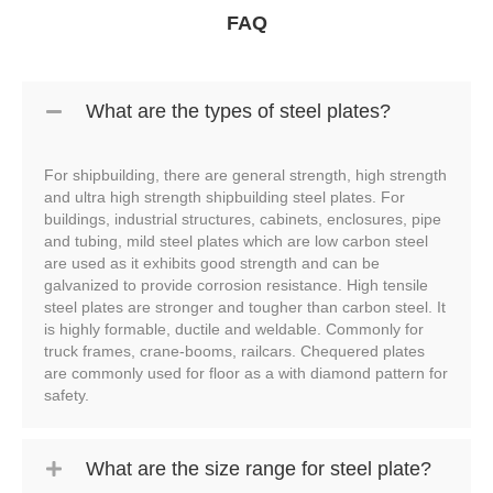
FAQ
What are the types of steel plates?
For shipbuilding, there are general strength, high strength
and ultra high strength shipbuilding steel plates. For
buildings, industrial structures, cabinets, enclosures, pipe
and tubing, mild steel plates which are low carbon steel
are used as it exhibits good strength and can be
galvanized to provide corrosion resistance. High tensile
steel plates are stronger and tougher than carbon steel. It
is highly formable, ductile and weldable. Commonly for
truck frames, crane-booms, railcars. Chequered plates
are commonly used for floor as a with diamond pattern for
safety.
What are the size range for steel plate?