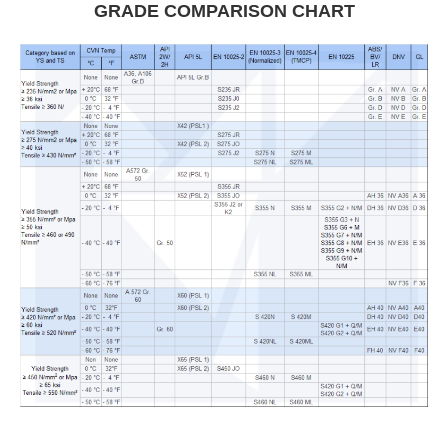
GRADE COMPARISON CHART