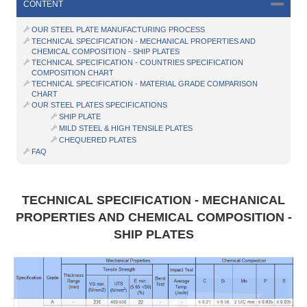
CONTENT
OUR STEEL PLATE MANUFACTURING PROCESS
TECHNICAL SPECIFICATION - MECHANICAL PROPERTIES AND
CHEMICAL COMPOSITION - SHIP PLATES
TECHNICAL SPECIFICATION - COUNTRIES SPECIFICATION
COMPOSITION CHART
TECHNICAL SPECIFICATION - MATERIAL GRADE COMPARISON
CHART
OUR STEEL PLATES SPECIFICATIONS
SHIP PLATE
MILD STEEL & HIGH TENSILE PLATES
CHEQUERED PLATES
FAQ
TECHNICAL SPECIFICATION - MECHANICAL
PROPERTIES AND CHEMICAL COMPOSITION -
SHIP PLATES