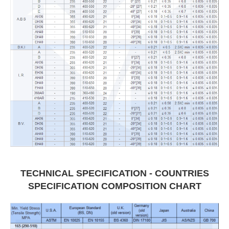
TECHNICAL SPECIFICATION - COUNTRIES
SPECIFICATION COMPOSITION CHART