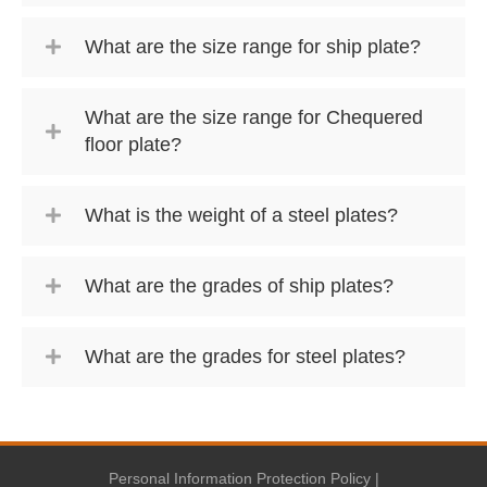
What are the size range for ship plate?
What are the size range for Chequered
floor plate?
What is the weight of a steel plates?
What are the grades of ship plates?
What are the grades for steel plates?
Personal Information Protection Policy
|