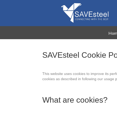
Hom
SAVEsteel Cookie Po
This website uses cookies to improve its per
cookies as described in following our usage 
What are cookies?