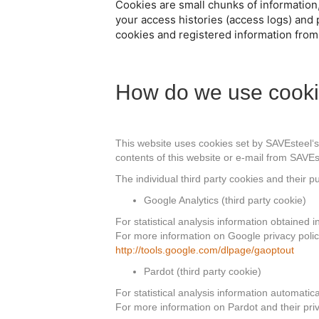
Cookies are small chunks of information
your access histories (access logs) and 
cookies and registered information from
How do we use cook
This website uses cookies set by SAVEsteel‘s w
contents of this website or e-mail from SAVEs
The individual third party cookies and their 
Google Analytics (third party cookie)
For statistical analysis information obtained 
For more information on Google privacy policy 
http://tools.google.com/dlpage/gaoptout
Pardot (third party cookie)
For statistical analysis information automatic
For more information on Pardot and their priv