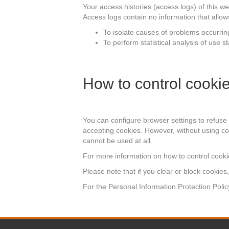
Your access histories (access logs) of this w
Access logs contain no information that allows 
To isolate causes of problems occurrin
To perform statistical analysis of use 
How to control cooki
You can configure browser settings to refuse
accepting cookies. However, without using coo
cannot be used at all.
For more information on how to control cookie
Please note that if you clear or block cookies
For the Personal Information Protection Policy