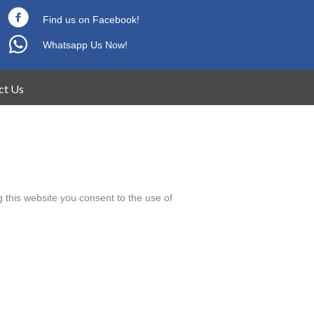
Find us on Facebook!
Whatsapp Us Now!
ct Us
 this website you consent to the use of