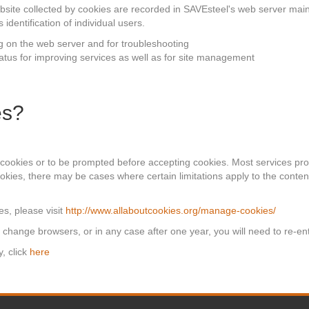
ebsite collected by cookies are recorded in SAVEsteel's web server mai
identification of individual users.
g on the web server and for troubleshooting
status for improving services as well as for site management
es?
 cookies or to be prompted before accepting cookies. Most services prov
kies, there may be cases where certain limitations apply to the conten
s, please visit
http://www.allaboutcookies.org/manage-cookies/
, change browsers, or in any case after one year, you will need to re-ent
, click
here