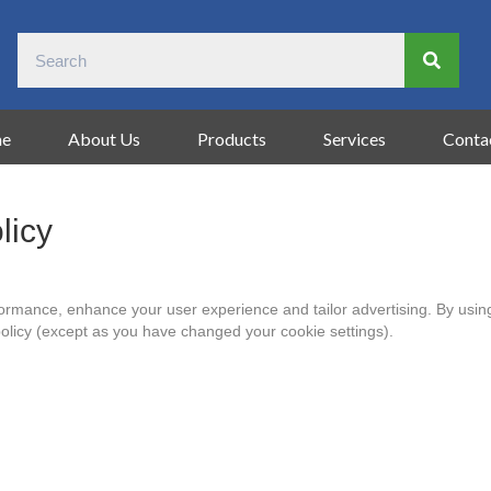
e
About Us
Products
Services
Conta
licy
formance, enhance your user experience and tailor advertising. By using
policy (except as you have changed your cookie settings).