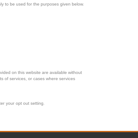
nly to be used for the purposes given below.
ided on this website are available without
ts of services, or cases where services
er your opt out setting.