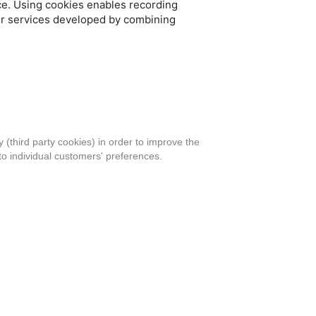
ce. Using cookies enables recording
fer services developed by combining
 (third party cookies) in order to improve the
to individual customers' preferences.