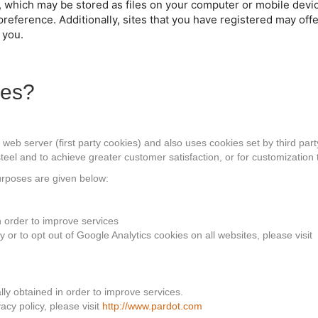
, which may be stored as files on your computer or mobile devi
preference. Additionally, sites that you have registered may of
 you.
ies?
eb server (first party cookies) and also uses cookies set by third party
teel and to achieve greater customer satisfaction, or for customization 
purposes are given below:
in order to improve services
or to opt out of Google Analytics cookies on all websites, please visit
ally obtained in order to improve services.
acy policy, please visit
http://www.pardot.com